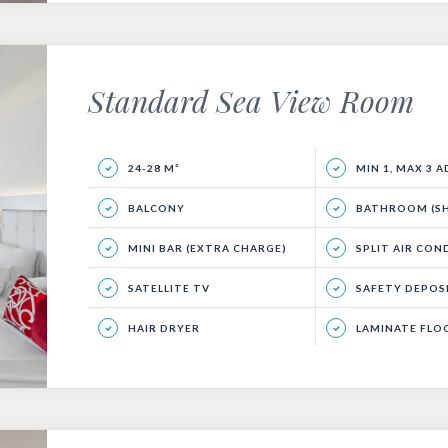
Standard Sea View Room
24-28 M²
MIN 1, MAX 3 
BALCONY
BATHROOM (SHO
MINI BAR (EXTRA CHARGE)
SPLIT AIR CON
SATELLITE TV
SAFETY DEPOSIT
HAIR DRYER
LAMINATE FLO