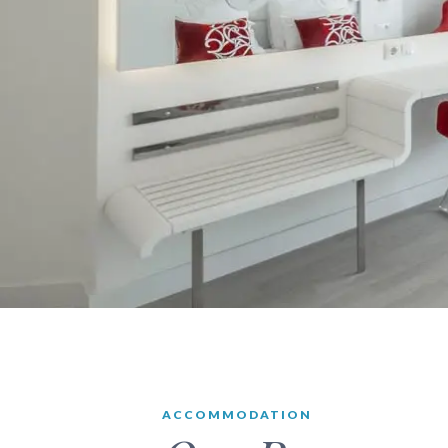
ACCOMMODATION