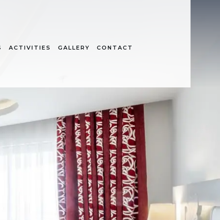
S
ACTIVITIES
GALLERY
CONTACT