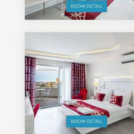
ROOM DETAIL
ROOM DETAIL