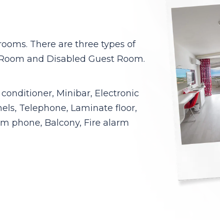
rooms. There are three types of
 Room and Disabled Guest Room.
conditioner, Minibar, Electronic
nels, Telephone, Laminate floor,
m phone, Balcony, Fire alarm