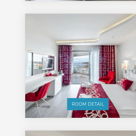
ROOM DETAIL