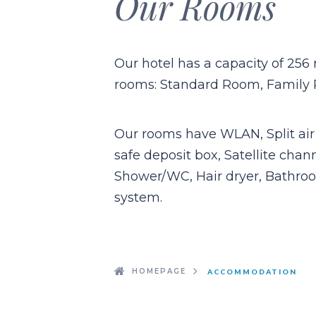
Our Rooms
Our hotel has a capacity of 256 
rooms: Standard Room, Family
Our rooms have WLAN, Split air 
safe deposit box, Satellite chan
Shower/WC, Hair dryer, Bathroo
system.
HOMEPAGE
ACCOMMODATION