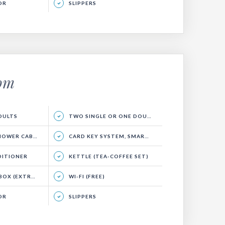
OR
SLIPPERS
oom
ADULTS
TWO SINGLE OR ONE DOUBLE BED, SEATING AREA AND BALCONY.
WER CABIN)
CARD KEY SYSTEM, SMART ENERGY SYSTEM
DITIONER
KETTLE (TEA-COFFEE SET)
EXTRA CHARGE)
WI-FI (FREE)
OR
SLIPPERS