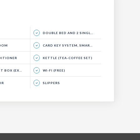
DOUBLE BED AND 2 SINGLE BEDS, SITTING GROUP, BALCONY
ROOM
CARD KEY SYSTEM, SMART ENERGY SYSTEM
DITIONER
KETTLE (TEA-COFFEE SET)
(EXTRA CHARGE)
WI-FI (FREE)
OR
SLIPPERS