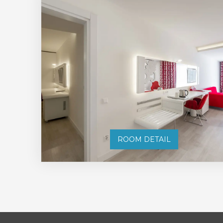
ROOM DETAIL