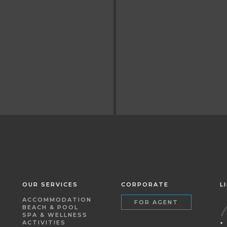
OUR SERVICES
CORPORATE
L
ACCOMMODATION
FOR AGENT
BEACH & POOL
SPA & WELLNESS
ACTIVITIES