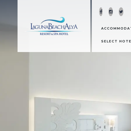
ACCOMMODA
SELECT HOT