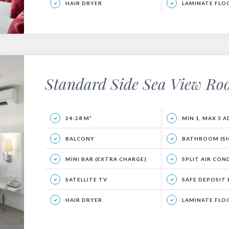
HAIR DRYER
LAMINATE FLO
Standard Side Sea View R
24-28 M²
MIN 1, MAX 3 
BALCONY
BATHROOM (SHO
MINI BAR (EXTRA CHARGE)
SPLIT AIR CON
SATELLITE TV
SAFE DEPOSIT BOX (
HAIR DRYER
LAMINATE FLO