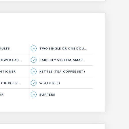
ADULTS
TWO SINGLE OR ONE DOUBLE BED, SEATING AREA AND BALCONY.
WER CABIN)
CARD KEY SYSTEM, SMART ENERGY SYSTEM
DITIONER
KETTLE (TEA-COFFEE SET)
 BOX (FREE)
WI-FI (FREE)
OR
SLIPPERS