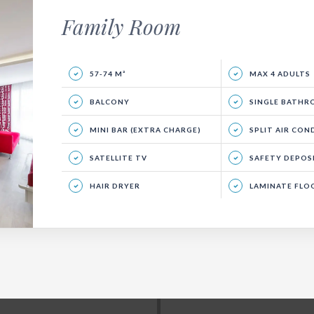
Family Room
57-74 M²
MAX 4 ADULTS
BALCONY
SINGLE BATH
MINI BAR (EXTRA CHARGE)
SPLIT AIR CON
SATELLITE TV
SAFETY DEPOSIT BOX 
HAIR DRYER
LAMINATE FLO