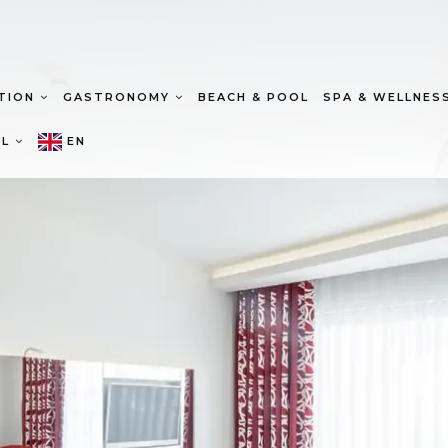
TION
GASTRONOMY
BEACH & POOL
SPA & WELLNES
EL
EN