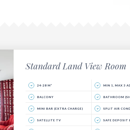
Standard Land View Room
24-28 M²
MIN 1, MAX 3 
BALCONY
BATHROOM (SHO
MINI BAR (EXTRA CHARGE)
SPLIT AIR CON
SATELLITE TV
SAFE DEPOSIT BOX (