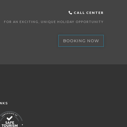
CALL CENTER
FOR AN EXCITING, UNIQUE HOLIDAY OPPORTUNITY
BOOKING NOW
INKS