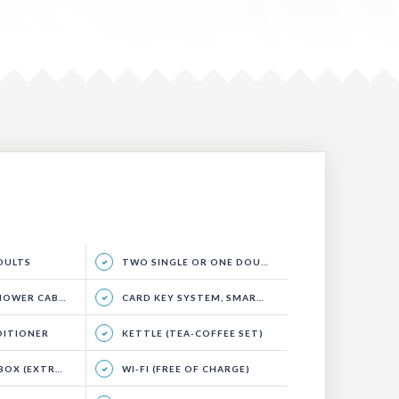
ADULTS
TWO SINGLE OR ONE DOUBLE BED, SITTING GROUP AND BALCONY.
WER CABIN)
CARD KEY SYSTEM, SMART ENERGY SYSTEM
DITIONER
KETTLE (TEA-COFFEE SET)
EXTRA CHARGE)
WI-FI (FREE OF CHARGE)