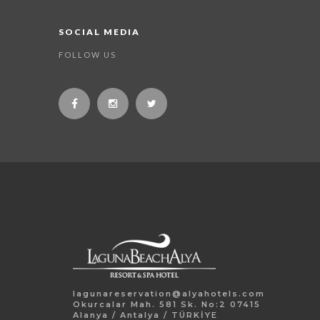
SOCIAL MEDIA
FOLLOW US
lagunareservation@alyahotels.com
Okurcalar Mah. 581 Sk. No:2 07415
Alanya / Antalya / TÜRKİYE