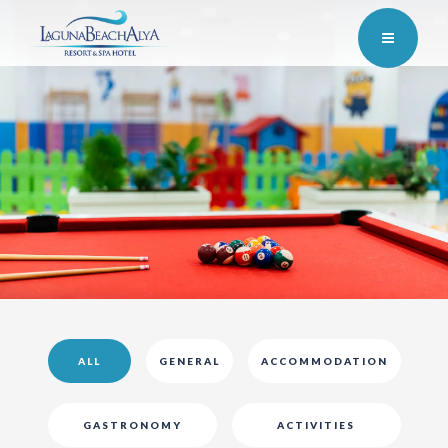
ALL
GENERAL
ACCOMMODATION
GASTRONOMY
ACTIVITIES