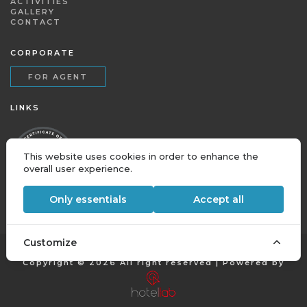
ACTIVITIES
GALLERY
CONTACT
CORPORATE
FOR AGENT
LINKS
This website uses cookies in order to enhance the
overall user experience.
Only essentials
Accept all
Customize
Copyright © 2026 All right reserved | Powered by