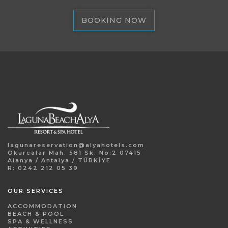
BOOKING NOW
lagunareservation@alyahotels.com
Okurcalar Mah. 581 Sk. No:2 07415
Alanya / Antalya / TÜRKİYE
R: 0242 212 05 39
OUR SERVICES
ACCOMMODATION
BEACH & POOL
SPA & WELLNESS