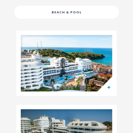
BEACH & POOL