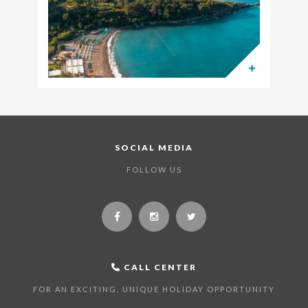
SOCIAL MEDIA
FOLLOW US
CALL CENTER
FOR AN EXCITING, UNIQUE HOLIDAY OPPORTUNITY